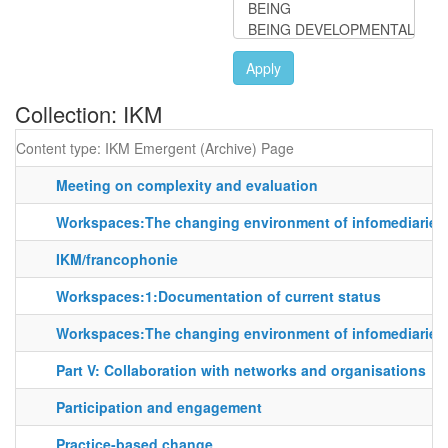
Apply
Collection: IKM
Content type: IKM Emergent (Archive) Page
Meeting on complexity and evaluation
Workspaces:The changing environment of infomediaries
IKM/francophonie
Workspaces:1:Documentation of current status
Workspaces:The changing environment of infomediaries
Part V: Collaboration with networks and organisations
Participation and engagement
Practice-based change