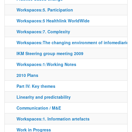
Workspaces:5. Participation
Workspaces:5 Healthlink WorldWide
Workspaces:7. Complexity
Workspaces:The changing environment of infomediaries
IKM Steering group meeting 2009
Workspaces:1:Working Notes
2010 Plans
Part IV: Key themes
Linearity and predictability
Communication / M&E
Workspaces:1. Information artefacts
Work in Progress