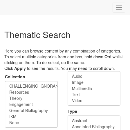
Skip
Toggl
to
naviga
main
content
Thematic Search
Here you can browse content by any combination of categories.
To select multiple categories from one box, hold down
Ctrl
whilst
clicking on them. To de-select, do the same.
Click
Apply
to see the results. You may need to scroll down.
Collection
Type