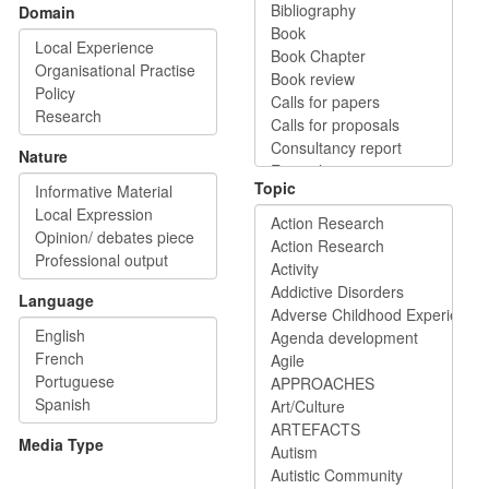
Domain
Nature
Topic
Language
Media Type