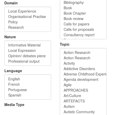
Domain
Nature
Topic
Language
Media Type