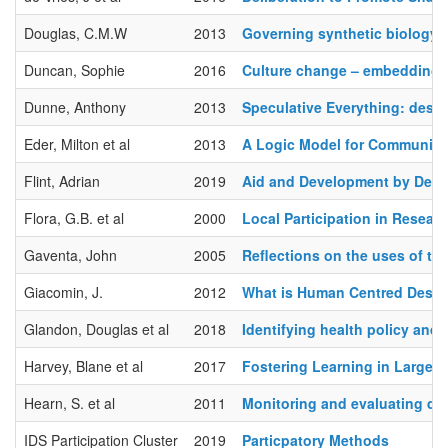
Douglas, C.M.W
2013
Governing synthetic biology f
Duncan, Sophie
2016
Culture change – embedding a
Dunne, Anthony
2013
Speculative Everything: desig
Eder, Milton et al
2013
A Logic Model for Community
Flint, Adrian
2019
Aid and Development by Design
Flora, G.B. et al
2000
Local Participation in Resea
Gaventa, John
2005
Reflections on the uses of th
Giacomin, J.
2012
What is Human Centred Desi
Glandon, Douglas et al
2018
Identifying health policy and
Harvey, Blane et al
2017
Fostering Learning in Large 
Hearn, S. et al
2011
Monitoring and evaluating dev
IDS Participation Cluster
2019
Particpatory Methods