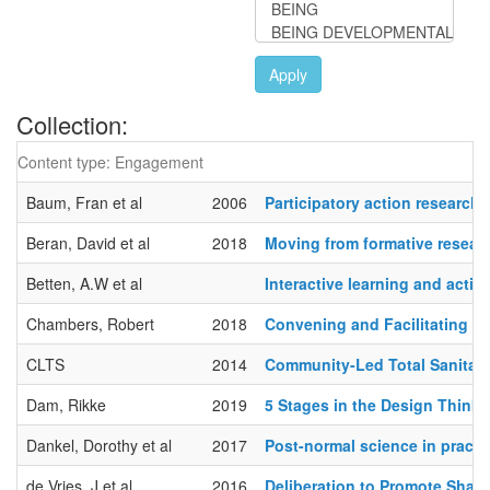
Apply
Collection:
Content type: Engagement
Baum, Fran et al
2006
Participatory action research
Beran, David et al
2018
Moving from formative researc
Betten, A.W et al
Interactive learning and actio
Chambers, Robert
2018
Convening and Facilitating R
CLTS
2014
Community-Led Total Sanitat
Dam, Rikke
2019
5 Stages in the Design Think
Dankel, Dorothy et al
2017
Post-normal science in practi
de Vries, J et al
2016
Deliberation to Promote Share