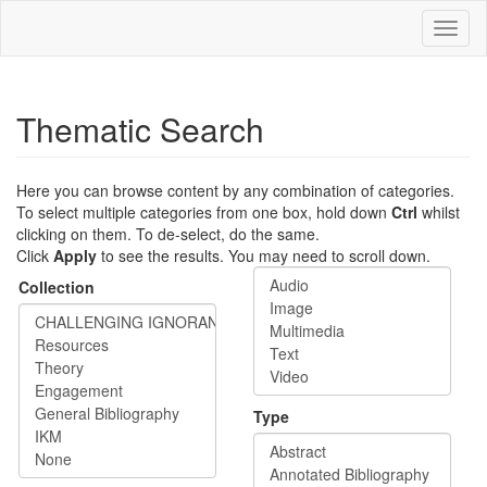
Skip
Toggl
to
naviga
main
content
Thematic Search
Here you can browse content by any combination of categories.
To select multiple categories from one box, hold down
Ctrl
whilst
clicking on them. To de-select, do the same.
Click
Apply
to see the results. You may need to scroll down.
Collection
Type