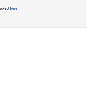
subject
here