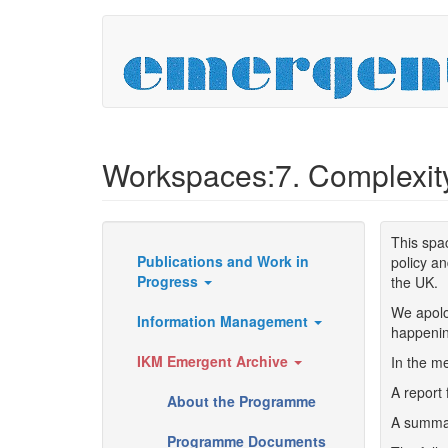
Skip
to
main
content
Workspaces:7. Complexit
This spa
Publications and Work in
policy an
Resources
Progress
the UK.
We apolo
Information Management
happenin
IKM Emergent Archive
In the me
A report 
About the Programme
A summar
Programme Documents