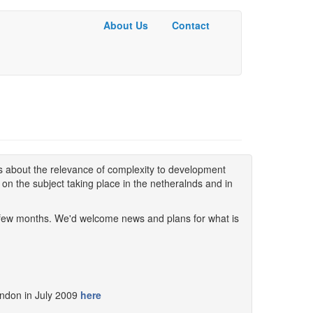
About Us
Contact
Basic
Menu
ns about the relevance of complexity to development
s on the subject taking place in the netheralnds and in
t few months. We'd welcome news and plans for what is
ndon in July 2009
here