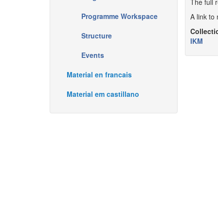
The full 
Programme Workspace
A link t
Collecti
Structure
IKM
Events
Material en francais
Material em castillano