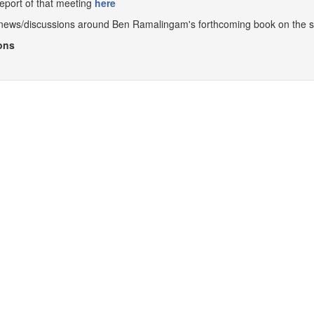
report of that meeting
here
o news/discussions around Ben Ramalingam's forthcoming book on the 
ons