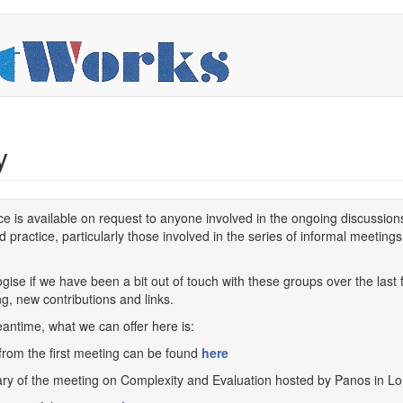
y
ce is available on request to anyone involved in the ongoing discussio
d practice, particularly those involved in the series of informal meeting
gise if we have been a bit out of touch with these groups over the las
g, new contributions and links.
antime, what we can offer here is:
from the first meeting can be found
here
y of the meeting on Complexity and Evaluation hosted by Panos in Lo