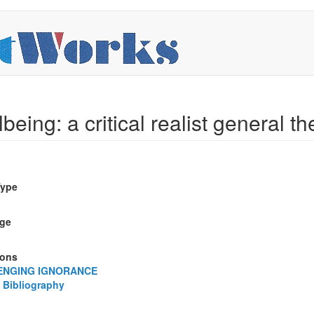
being: a critical realist general the
Type
ge
ions
ENGING IGNORANCE
 Bibliography