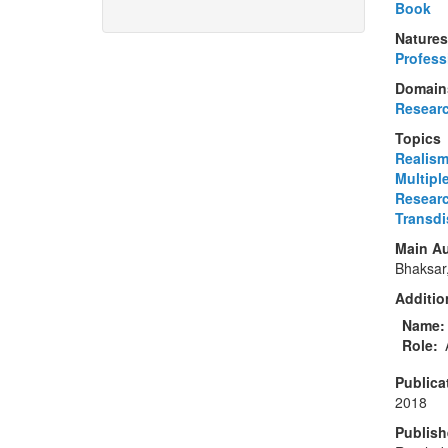
Book
Natures
Profess
Domain
Resear
Topics
Realis
Multipl
Resear
Transdis
Main Au
Bhaksar
Addition
Name
Role
Publica
2018
Publish