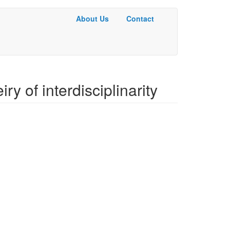
About Us
Contact
Basic
Menu
iry of interdisciplinarity