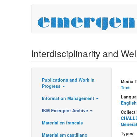
Skip
to
main
content
Interdisciplinarity and Well
Publications and Work in
Media 
Resources
Progress
Text
Langua
Information Management
English
IKM Emergent Archive
Collect
CHALL
Material en francais
General
Types
Material em castillano