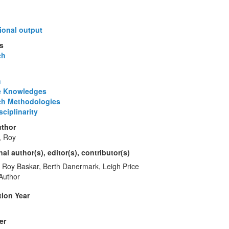
ional output
s
ch
m
e Knowledges
ch Methodologies
ciplinarity
thor
, Roy
al author(s), editor(s), contributor(s)
Roy Baskar, Berth Danermark, Leigh Price
Author
tion Year
er