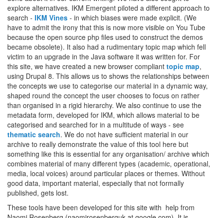
explore alternatives. IKM Emergent piloted a different approach to
search -
IKM Vines
- in which biases were made explicit. (We
have to admit the irony that this is now more visible on You Tube
because the open source php files used to construct the demos
became obsolete). It also had a rudimentary topic map which fell
victim to an upgrade in the Java software it was written for. For
this site, we have created a new browser compliant
topic map
,
using Drupal 8. This allows us to shows the relationships between
the concepts we use to categorise our material in a dynamic way,
shaped round the concept the user chooses to focus on rather
than organised in a rigid hierarchy. We also continue to use the
metadata form, developed for IKM, which allows material to be
categorised and searched for in a multitude of ways - see
thematic search
. We do not have sufficient material in our
archive to really demonstrate the value of this tool here but
something like this is essential for any organisation/ archive which
combines material of many different types (academic, operational,
media, local voices) around particular places or themes. Without
good data, important material, especially that not formally
published, gets lost.
These tools have been developed for this site with help from
Naomi Rosenberg (naomirosenberguk at google.com). It is