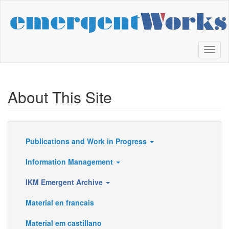
Skip
to
main
content
Toggl
naviga
About This Site
Publications and Work in Progress
Resources
Information Management
IKM Emergent Archive
Material en francais
Material em castillano