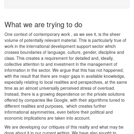
What we are trying to do
One context of contemporary work , as we see it, is the sheer
volume of potentially relevant material. This is particularly true of
work in the international development support sector which
crosses boundaries of language, culture, gender, discipline and
class. This creates a requirement for detailed and, ideally,
collective attention to and investment in the management of
information in the sector. We argue that this has not happened,
with the result that there are major gaps in available knowledge,
especially relating to local realities and perspectives, at the same
time as an almost universally perceived stress of overload.
Instead, there is a growing dependence on the private solutions
offered by companies like Google, with their algorithms tuned to
different realities and purposes, which creates further
informational asymmetries, even before their political and
economic implications are taken into account.
We are developing our critiques of this reality and what may be
done about it in our current writing. We have also sought to