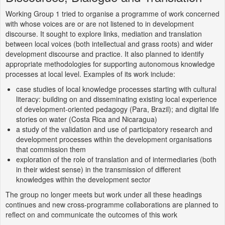
Working Group 1 tried to organise a programme of work concerned
with whose voices are or are not listened to in development
discourse. It sought to explore links, mediation and translation
between local voices (both intellectual and grass roots) and wider
development discourse and practice. It also planned to identify
appropriate methodologies for supporting autonomous knowledge
processes at local level. Examples of its work include:
case studies of local knowledge processes starting with cultural
literacy: building on and disseminating existing local experience
of development-oriented pedagogy (Para, Brazil); and digital life
stories on water (Costa Rica and Nicaragua)
a study of the validation and use of participatory research and
development processes within the development organisations
that commission them
exploration of the role of translation and of intermediaries (both
in their widest sense) in the transmission of different
knowledges within the development sector
The group no longer meets but work under all these headings
continues and new cross-programme collaborations are planned to
reflect on and communicate the outcomes of this work