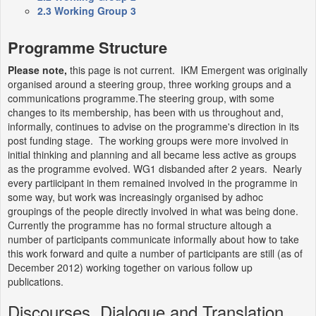
2.3
Working Group 3
Programme Structure
Please note,
this page is not current. IKM Emergent was originally
organised around a steering group, three working groups and a
communications programme.The steering group, with some
changes to its membership, has been with us throughout and,
informally, continues to advise on the programme's direction in its
post funding stage. The working groups were more involved in
initial thinking and planning and all became less active as groups
as the programme evolved. WG1 disbanded after 2 years. Nearly
every partiicipant in them remained involved in the programme in
some way, but work was increasingly organised by adhoc
groupings of the people directly involved in what was being done.
Currently the programme has no formal structure altough a
number of participants communicate informally about how to take
this work forward and quite a number of participants are still (as of
December 2012) working together on various follow up
publications.
Discourses, Dialogue and Translation