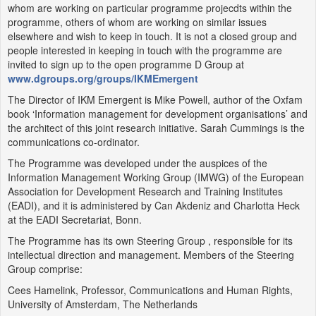
whom are working on particular programme projecdts within the
programme, others of whom are working on similar issues
elsewhere and wish to keep in touch. It is not a closed group and
people interested in keeping in touch with the programme are
invited to sign up to the open programme D Group at
www.dgroups.org/groups/IKMEmergent
The Director of IKM Emergent is Mike Powell, author of the Oxfam
book ‘Information management for development organisations’ and
the architect of this joint research initiative. Sarah Cummings is the
communications co-ordinator.
The Programme was developed under the auspices of the
Information Management Working Group (IMWG) of the European
Association for Development Research and Training Institutes
(EADI), and it is administered by Can Akdeniz and Charlotta Heck
at the EADI Secretariat, Bonn.
The Programme has its own Steering Group , responsible for its
intellectual direction and management. Members of the Steering
Group comprise:
Cees Hamelink, Professor, Communications and Human Rights,
University of Amsterdam, The Netherlands