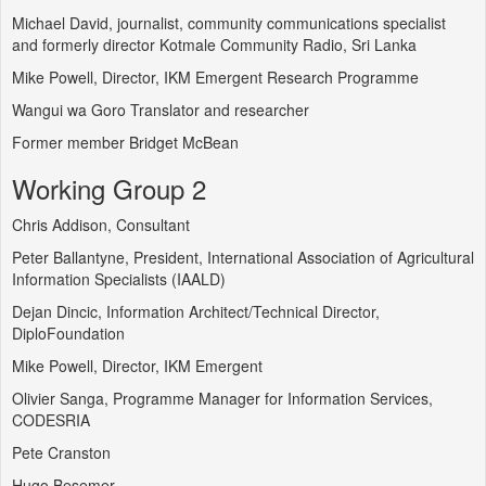
Michael David, journalist, community communications specialist
and formerly director Kotmale Community Radio, Sri Lanka
Mike Powell, Director, IKM Emergent Research Programme
Wangui wa Goro Translator and researcher
Former member Bridget McBean
Working Group 2
Chris Addison, Consultant
Peter Ballantyne, President, International Association of Agricultural
Information Specialists (IAALD)
Dejan Dincic, Information Architect/Technical Director,
DiploFoundation
Mike Powell, Director, IKM Emergent
Olivier Sanga, Programme Manager for Information Services,
CODESRIA
Pete Cranston
Hugo Besemer