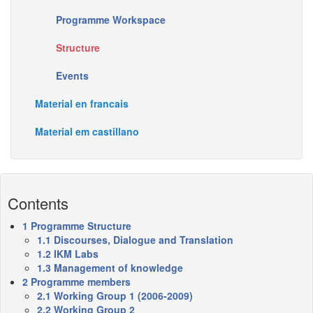
Programme Workspace
Structure
Events
Material en francais
Material em castillano
Contents
1
Programme Structure
1.1
Discourses, Dialogue and Translation
1.2
IKM Labs
1.3
Management of knowledge
2
Programme members
2.1
Working Group 1 (2006-2009)
2.2
Working Group 2