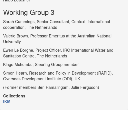
Working Group 3
Sarah Cummings, Senior Consultant, Context, international
cooperation, The Netherlands
Valerie Brown, Professor Emeritus at the Australian National
University
Ewen Le Borgne, Project Officer, IRC International Water and
Sanitation Centre, The Netherlands
Kingo Mchombu, Steering Group member
Simon Hearn, Research and Policy in Development (RAPID),
Overseas Development Institute (ODI), UK
(Former members Ben Ramalingam, Julie Ferguson)
Collections
IKM