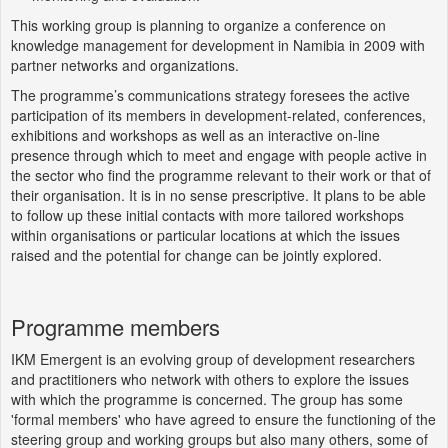
This working group is planning to organize a conference on
knowledge management for development in Namibia in 2009 with
partner networks and organizations.
The programme’s communications strategy foresees the active
participation of its members in development-related, conferences,
exhibitions and workshops as well as an interactive on-line
presence through which to meet and engage with people active in
the sector who find the programme relevant to their work or that of
their organisation. It is in no sense prescriptive. It plans to be able
to follow up these initial contacts with more tailored workshops
within organisations or particular locations at which the issues
raised and the potential for change can be jointly explored.
Programme members
IKM Emergent is an evolving group of development researchers
and practitioners who network with others to explore the issues
with which the programme is concerned. The group has some
'formal members' who have agreed to ensure the functioning of the
steering group and working groups but also many others, some of