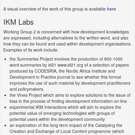
A visual overview of the work of this group is available
here
IKM Labs
Working Group 2 is concerned with how development knowledges
are expressed, including alternatives to the written word, and also
how they can be found and used within development organisations.
Examples of its work include:
the Summaries Project involves the production of 800-1000
word summaries by id21 www.id21.org of a selection of papers
produced by CODESRIA, the Nordic Africa Institute and
Development in Practice journal to see whether this format
improves the use of such material by development practitioners
and policymakers.
the Vines Project which aims to explore solutions to the issue of
bias in the process of finding development information on-line
experimental IKM Interactions which will aim to explore the
potential value of emerging technologies with groups of
potential users within the development community
an exploration of the long term impact of the Catalysing the
Creation and Exchange of Local Content programme (which