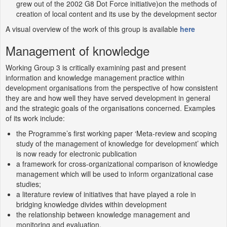
grew out of the 2002 G8 Dot Force initiative)on the methods of
creation of local content and its use by the development sector
A visual overview of the work of this group is available
here
Management of knowledge
Working Group 3 is critically examining past and present
information and knowledge management practice within
development organisations from the perspective of how consistent
they are and how well they have served development in general
and the strategic goals of the organisations concerned. Examples
of its work include:
the Programme’s first working paper ‘Meta-review and scoping
study of the management of knowledge for development’ which
is now ready for electronic publication
a framework for cross-organizational comparison of knowledge
management which will be used to inform organizational case
studies;
a literature review of initiatives that have played a role in
bridging knowledge divides within development
the relationship between knowledge management and
monitoring and evaluation.