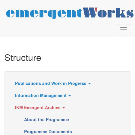
Skip
to
main
content
Toggl
naviga
Structure
Publications and Work in Progress
Resources
Information Management
IKM Emergent Archive
About the Programme
Programme Documents