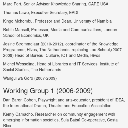
Mare Fort, Senior Advisor Knowledge Sharing, CARE USA
Thomas Lawo, Executive Secretary, EADI
Kingo Mchombu, Professor and Dean, University of Namibia
Robin Mansell, Professor, Media and Communications, London
School of Economics, UK
Josine Stremmelaar (2010-2012), coordinator of the Knowledge
Programme, Hivos, The Netherlands, replacing Loe Schout,(2007-
2009) Head of Bureau, Culture, ICT and Media, Hivos
Michel Wesseling, Head of Libraries and IT Services, Institute of
Social Studies, The Netherlands
Wangui wa Goro (2007-2009)
Working Group 1 (2006-2009)
Dan Baron Cohen, Playwright and arts-educator, president of IDEA,
the International Drama, Theatre and Education Association
Kemly Camacho, Researcher on community engagement with
emerging information societies, Sula Batsú Co-operative, Costa
Rica